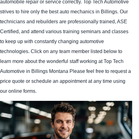
automobile repair or service correctly. Top Tech Automotive
strives to hire only the best auto mechanics in Billings. Our
technicians and rebuilders are professionally trained, ASE
Certified, and attend various training seminars and classes
to keep up with constantly changing automotive
technologies. Click on any team member listed below to
learn more about the wonderful staff working at Top Tech
Automotive in Billings Montana Please feel free to request a
price quote or schedule an appointment at any time using
our online forms.