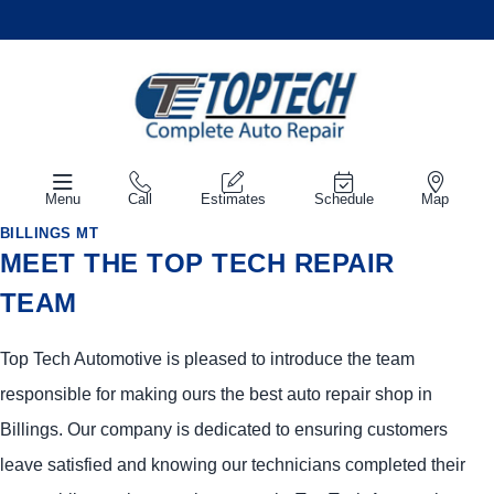
Menu
Call
Estimates
Schedule
Map
BILLINGS MT
MEET THE TOP TECH REPAIR
TEAM
Top Tech Automotive is pleased to introduce the team
responsible for making ours the best auto repair shop in
Billings. Our company is dedicated to ensuring customers
leave satisfied and knowing our technicians completed their