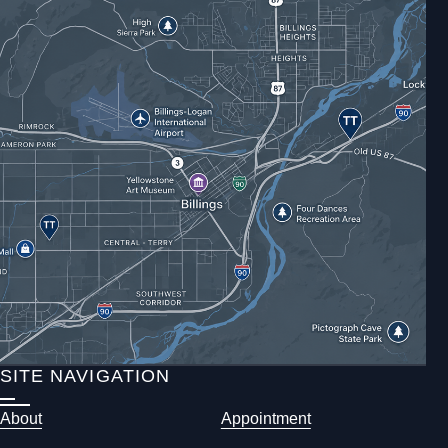
SITE NAVIGATION
About
Appointment