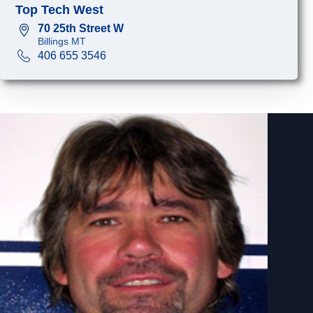
Top Tech West
70 25th Street W
Billings MT
406 655 3546