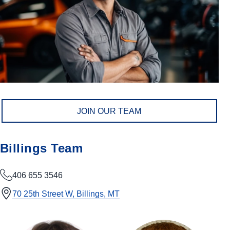
JOIN OUR TEAM
Billings Team
406 655 3546
70 25th Street W, Billings, MT