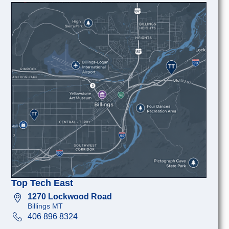
Top Tech East
1270 Lockwood Road
Billings MT
406 896 8324