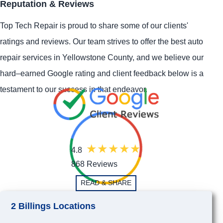
Reputation & Reviews
Top Tech Repair is proud to share some of our clients'
ratings and reviews. Our team strives to offer the best auto
repair services in Yellowstone County, and we believe our
hard–earned Google rating and client feedback below is a
testament to our success in that endeavor.
4.8
868 Reviews
READ & SHARE
2 Billings Locations