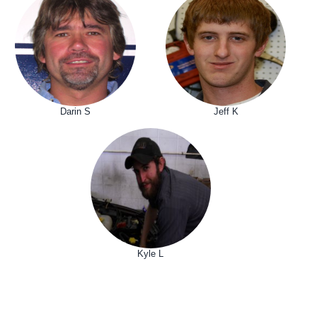
Darin S
Jeff K
Kyle L