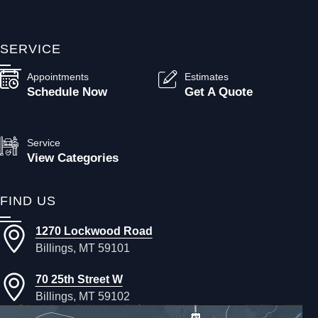
SERVICE
Appointments
Estimates
Schedule Now
Get A Quote
Service
View Categories
FIND US
1270 Lockwood Road
Billings, MT 59101
70 25th Street W
Billings, MT 59102