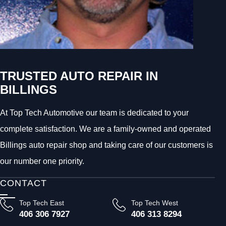
TRUSTED AUTO REPAIR IN
BILLINGS
At Top Tech Automotive our team is dedicated to your
complete satisfaction. We are a family-owned and operated
Billings auto repair shop and taking care of our customers is
our number one priority.
CONTACT
Top Tech East
Top Tech West
406 306 7927
406 313 8294