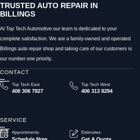
TRUSTED AUTO REPAIR IN
BILLINGS
At Top Tech Automotive our team is dedicated to your
complete satisfaction. We are a family-owned and operated
Billings auto repair shop and taking care of our customers is
our number one priority.
CONTACT
Top Tech East
Top Tech West
406 306 7927
406 313 8294
SERVICE
Appointments
Estimates
Schedule Now
Get A Quote