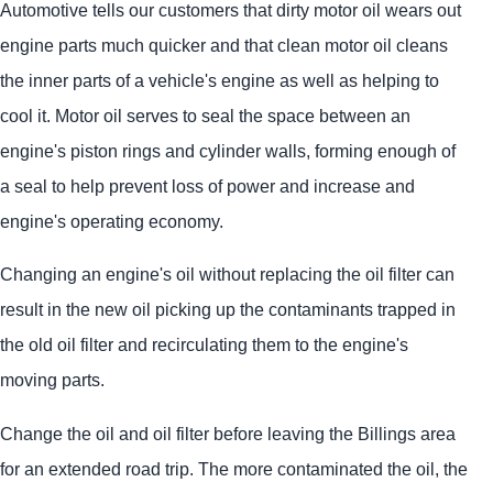
Automotive tells our customers that dirty motor oil wears out
engine parts much quicker and that clean motor oil cleans
the inner parts of a vehicle's engine as well as helping to
cool it. Motor oil serves to seal the space between an
engine's piston rings and cylinder walls, forming enough of
a seal to help prevent loss of power and increase and
engine's operating economy.
Changing an engine's oil without replacing the oil filter can
result in the new oil picking up the contaminants trapped in
the old oil filter and recirculating them to the engine's
moving parts.
Change the oil and oil filter before leaving the Billings area
for an extended road trip. The more contaminated the oil, the