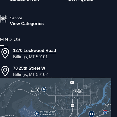
Service
View Categories
FIND US
1270 Lockwood Road
Billings, MT 59101
70 25th Street W
Billings, MT 59102