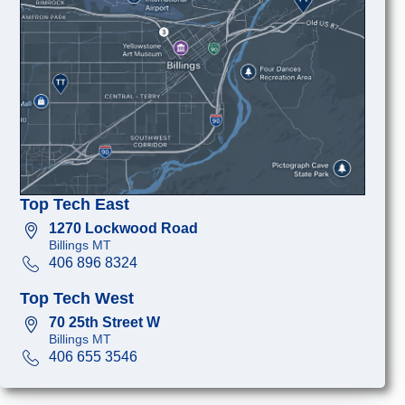
Top Tech East
1270 Lockwood Road
Billings MT
406 896 8324
Top Tech West
70 25th Street W
Billings MT
406 655 3546