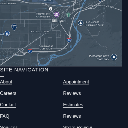
SITE NAVIGATION
About
Appointment
Careers
Reviews
Contact
Estimates
FAQ
Reviews
Services
Share Review