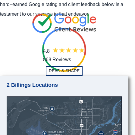
hard–earned Google rating and client feedback below is a
testament to our success in that endeavor.
4.8
868 Reviews
READ & SHARE
2 Billings Locations