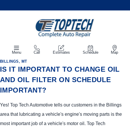
Menu
Call
Estimates
Schedule
Map
BILLINGS, MT
IS IT IMPORTANT TO CHANGE OIL
AND OIL FILTER ON SCHEDULE
IMPORTANT?
Yes! Top Tech Automotive tells our customers in the Billings
area that lubricating a vehicle's engine's moving parts is the
most important job of a vehicle's motor oil. Top Tech