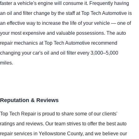
faster a vehicle's engine will consume it. Frequently having
an oil and filter change by the staff at Top Tech Automotive is
an effective way to increase the life of your vehicle — one of
your most expensive and valuable possessions. The auto
repair mechanics at Top Tech Automotive recommend
changing your car's oil and oil filter every 3,000–5,000
miles.
Reputation & Reviews
Top Tech Repair is proud to share some of our clients'
ratings and reviews. Our team strives to offer the best auto
repair services in Yellowstone County, and we believe our