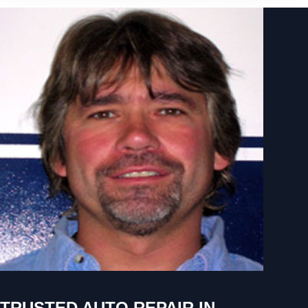
TRUSTED AUTO REPAIR IN