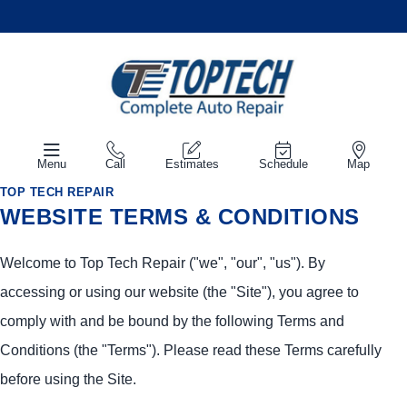
Menu
Call
Estimates
Schedule
Map
TOP TECH REPAIR
WEBSITE TERMS & CONDITIONS
Welcome to Top Tech Repair ("we", "our", "us"). By
accessing or using our website (the "Site"), you agree to
comply with and be bound by the following Terms and
Conditions (the "Terms"). Please read these Terms carefully
before using the Site.