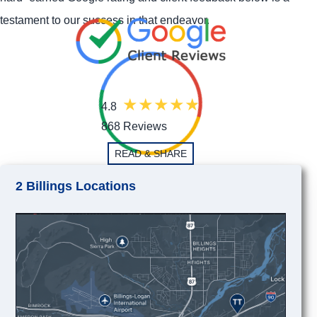
testament to our success in that endeavor.
4.8
868 Reviews
READ & SHARE
2 Billings Locations