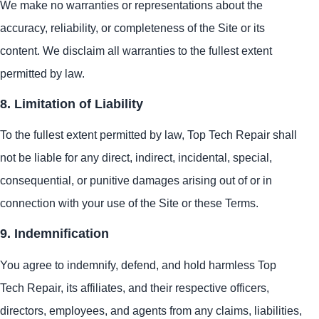
We make no warranties or representations about the
accuracy, reliability, or completeness of the Site or its
content. We disclaim all warranties to the fullest extent
permitted by law.
8. Limitation of Liability
To the fullest extent permitted by law, Top Tech Repair shall
not be liable for any direct, indirect, incidental, special,
consequential, or punitive damages arising out of or in
connection with your use of the Site or these Terms.
9. Indemnification
You agree to indemnify, defend, and hold harmless Top
Tech Repair, its affiliates, and their respective officers,
directors, employees, and agents from any claims, liabilities,