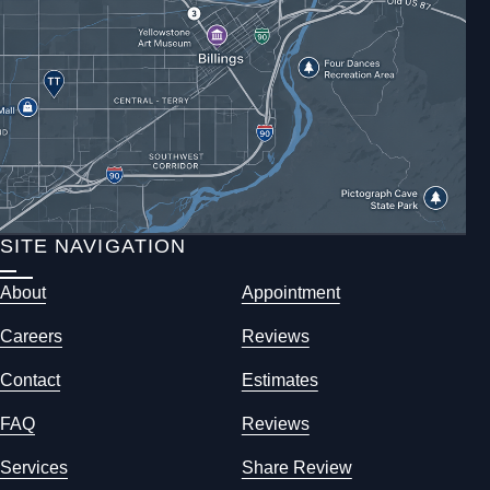
SITE NAVIGATION
About
Appointment
Careers
Reviews
Contact
Estimates
FAQ
Reviews
Services
Share Review