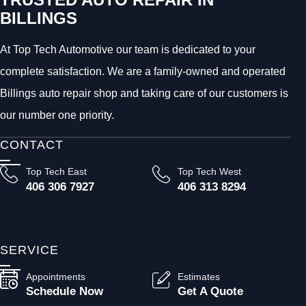
BILLINGS
At Top Tech Automotive our team is dedicated to your
complete satisfaction. We are a family-owned and operated
Billings auto repair shop and taking care of our customers is
our number one priority.
CONTACT
Top Tech East
Top Tech West
406 306 7927
406 313 8294
SERVICE
Appointments
Estimates
Schedule Now
Get A Quote