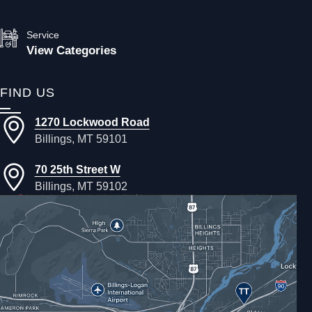
Service
View Categories
FIND US
1270 Lockwood Road
Billings, MT 59101
70 25th Street W
Billings, MT 59102