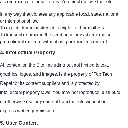
accordance with these Terms. You must not use the Site:
In any way that violates any applicable local, state, national,
or international law.
To exploit, harm, or attempt to exploit or harm others.
To transmit or procure the sending of any advertising or
promotional material without our prior written consent.
4. Intellectual Property
All content on the Site, including but not limited to text,
graphics, logos, and images, is the property of Top Tech
Repair or its content suppliers and is protected by
intellectual property laws. You may not reproduce, distribute,
or otherwise use any content from the Site without our
express written permission.
5. User Content