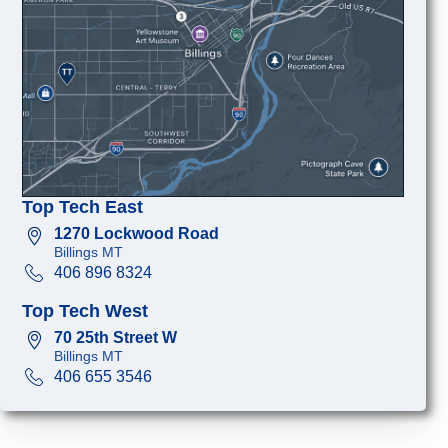
Top Tech East
1270 Lockwood Road
Billings MT
406 896 8324
Top Tech West
70 25th Street W
Billings MT
406 655 3546