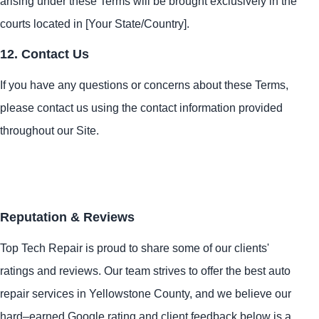
arising under these Terms will be brought exclusively in the
courts located in [Your State/Country].
12. Contact Us
If you have any questions or concerns about these Terms,
please contact us using the contact information provided
throughout our Site.
Reputation & Reviews
Top Tech Repair is proud to share some of our clients'
ratings and reviews. Our team strives to offer the best auto
repair services in Yellowstone County, and we believe our
hard–earned Google rating and client feedback below is a