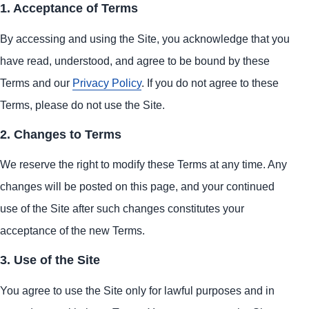
1. Acceptance of Terms
By accessing and using the Site, you acknowledge that you
have read, understood, and agree to be bound by these
Terms and our
Privacy Policy
. If you do not agree to these
Terms, please do not use the Site.
2. Changes to Terms
We reserve the right to modify these Terms at any time. Any
changes will be posted on this page, and your continued
use of the Site after such changes constitutes your
acceptance of the new Terms.
3. Use of the Site
You agree to use the Site only for lawful purposes and in