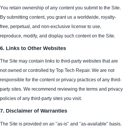
You retain ownership of any content you submit to the Site.
By submitting content, you grant us a worldwide, royalty-
free, perpetual, and non-exclusive license to use,
reproduce, modify, and display such content on the Site.
6. Links to Other Websites
The Site may contain links to third-party websites that are
not owned or controlled by Top Tech Repair. We are not
responsible for the content or privacy practices of any third-
party sites. We recommend reviewing the terms and privacy
policies of any third-party sites you visit.
7. Disclaimer of Warranties
The Site is provided on an "as-is" and "as-available" basis.