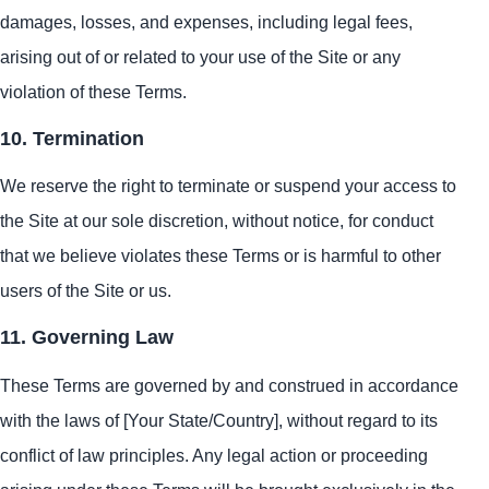
damages, losses, and expenses, including legal fees,
arising out of or related to your use of the Site or any
violation of these Terms.
10. Termination
We reserve the right to terminate or suspend your access to
the Site at our sole discretion, without notice, for conduct
that we believe violates these Terms or is harmful to other
users of the Site or us.
11. Governing Law
These Terms are governed by and construed in accordance
with the laws of [Your State/Country], without regard to its
conflict of law principles. Any legal action or proceeding