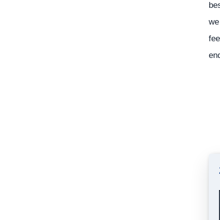
bes
we 
fee
en