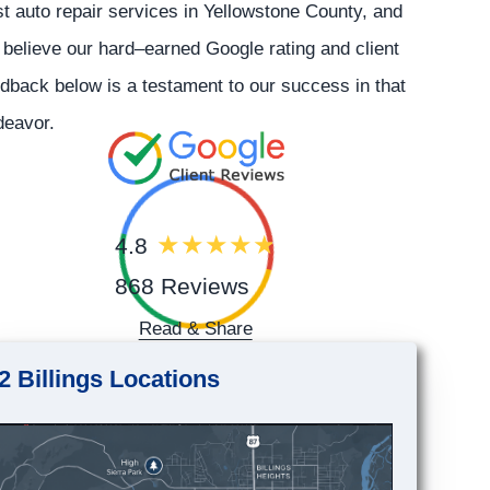
t auto repair services in Yellowstone County, and
believe our hard–earned Google rating and client
dback below is a testament to our success in that
deavor.
4.8
868 Reviews
Read & Share
2 Billings Locations