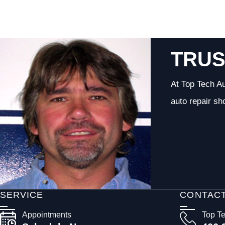
TRUS
At Top Tech Au
auto repair sh
SERVICE
CONTAC
Appointments
Top T