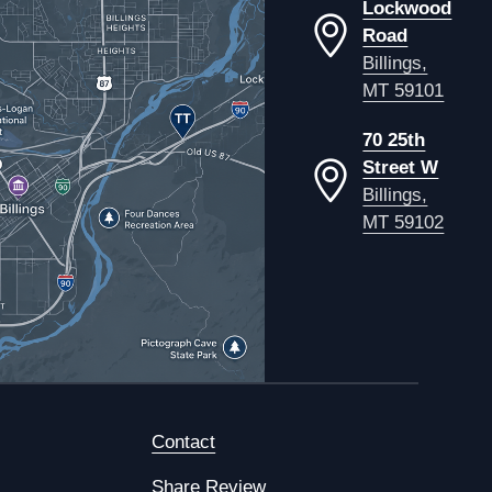
Lockwood
Road
Billings,
MT 59101
70 25th
Street W
Billings,
MT 59102
Contact
Share Review