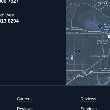
306 7927
ech West
313 8294
Careers
Reviews
Reviews
Services