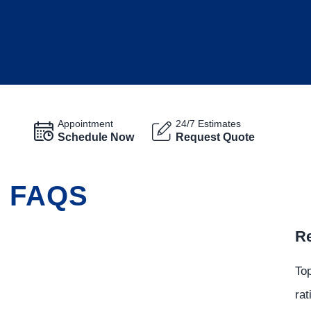
Appointment
24/7 Estimates
Schedule Now
Request Quote
G FAQS
Re
Top
rat