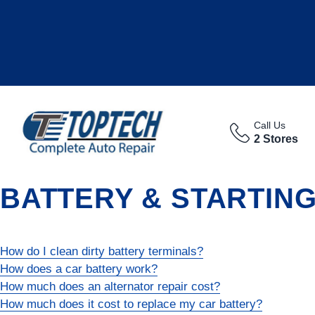
Call Us
2 Stores
BATTERY & STARTIN
How do I clean dirty battery terminals?
How does a car battery work?
How much does an alternator repair cost?
How much does it cost to replace my car battery?