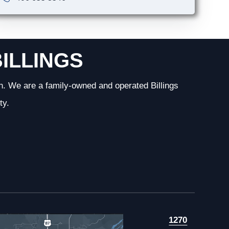
BILLINGS
n. We are a family-owned and operated Billings
ty.
1270