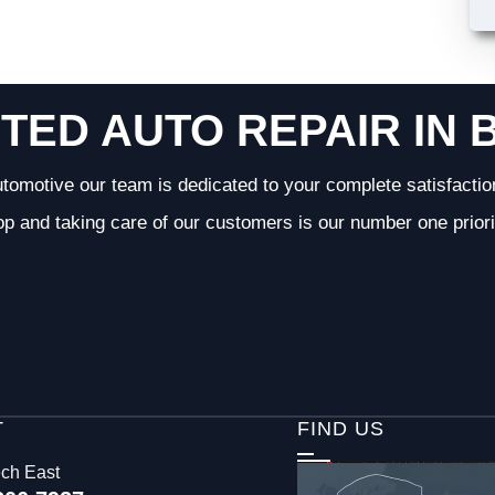
TED AUTO REPAIR IN 
tomotive our team is dedicated to your complete satisfactio
op and taking care of our customers is our number one priori
T
FIND US
ech East