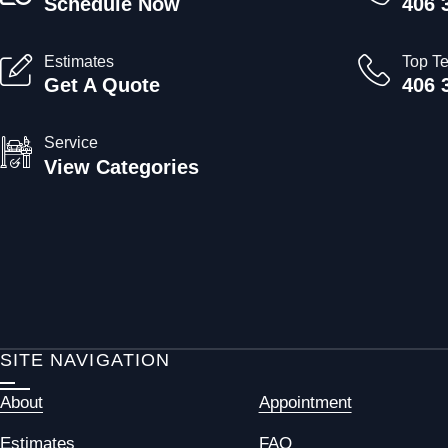
Schedule Now
406 
Estimates
Top T
Get A Quote
406 
Service
View Categories
SITE NAVIGATION
About
Appointment
Estimates
FAQ