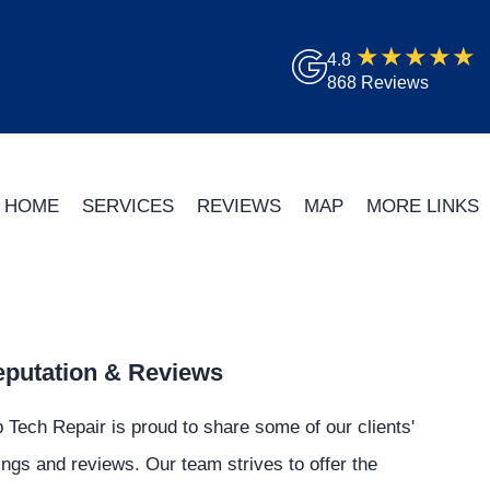
4.8
868 Reviews
HOME
SERVICES
REVIEWS
MAP
MORE LINKS
putation & Reviews
 Tech Repair is proud to share some of our clients'
ings and reviews. Our team strives to offer the