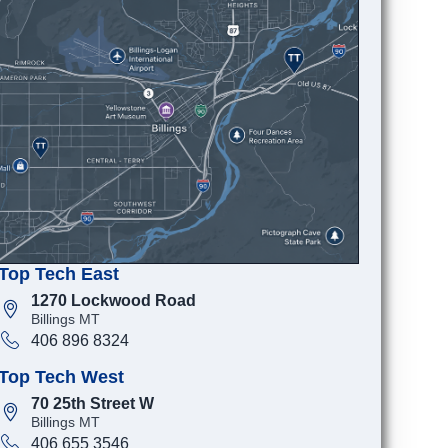
Top Tech East
1270 Lockwood Road
Billings MT
406 896 8324
Top Tech West
70 25th Street W
Billings MT
406 655 3546