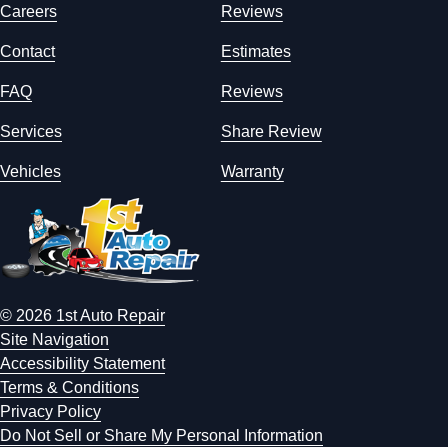
Careers
Reviews
Contact
Estimates
FAQ
Reviews
Services
Share Review
Vehicles
Warranty
© 2026 1st Auto Repair
Site Navigation
Accessibility Statement
Terms & Conditions
Privacy Policy
Do Not Sell or Share My Personal Information