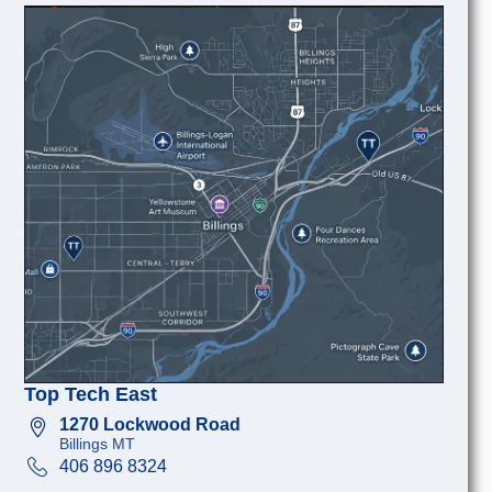
Top Tech East
1270 Lockwood Road
Billings MT
406 896 8324