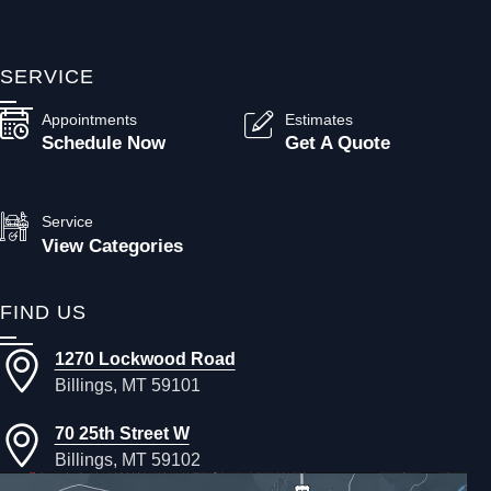
SERVICE
Appointments
Estimates
Schedule Now
Get A Quote
Service
View Categories
FIND US
1270 Lockwood Road
Billings, MT 59101
70 25th Street W
Billings, MT 59102