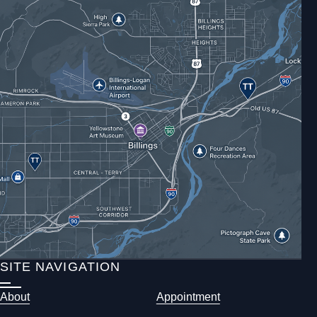
SITE NAVIGATION
About
Appointment