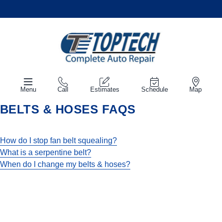
Menu
Call
Estimates
Schedule
Map
BELTS & HOSES FAQS
How do I stop fan belt squealing?
What is a serpentine belt?
When do I change my belts & hoses?