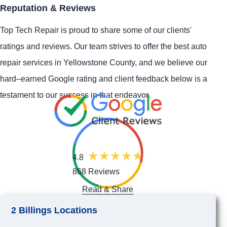
Reputation & Reviews
Top Tech Repair is proud to share some of our clients'
ratings and reviews. Our team strives to offer the best auto
repair services in Yellowstone County, and we believe our
hard–earned Google rating and client feedback below is a
testament to our success in that endeavor.
4.8
868 Reviews
Read & Share
2 Billings Locations