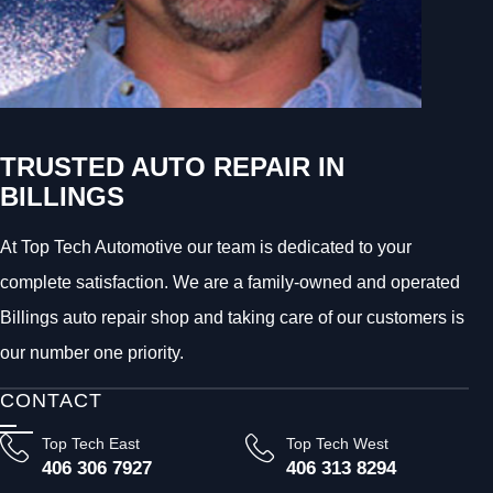
TRUSTED AUTO REPAIR IN
BILLINGS
At Top Tech Automotive our team is dedicated to your
complete satisfaction. We are a family-owned and operated
Billings auto repair shop and taking care of our customers is
our number one priority.
CONTACT
Top Tech East
Top Tech West
406 306 7927
406 313 8294