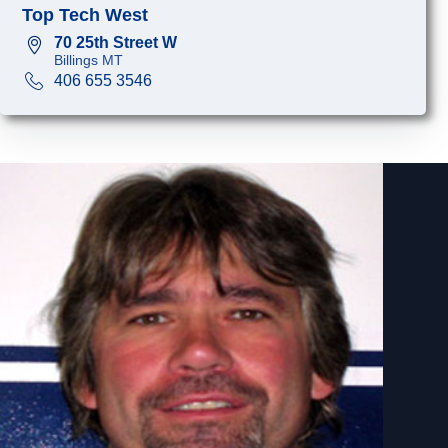
Top Tech West
70 25th Street W
Billings MT
406 655 3546