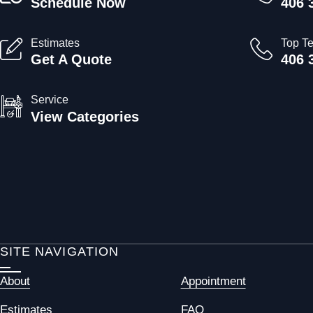
Schedule Now
406 
Estimates
Top T
Get A Quote
406 
Service
View Categories
SITE NAVIGATION
About
Appointment
Estimates
FAQ