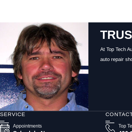
TRUS
At Top Tech Au
auto repair sh
SERVICE
CONTAC
Appointments
Top T