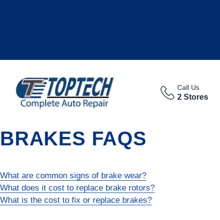
Call Us
2 Stores
BRAKES FAQS
What are common signs of brake wear?
What does it cost to replace brake rotors?
What is the cost to fix or replace brakes?