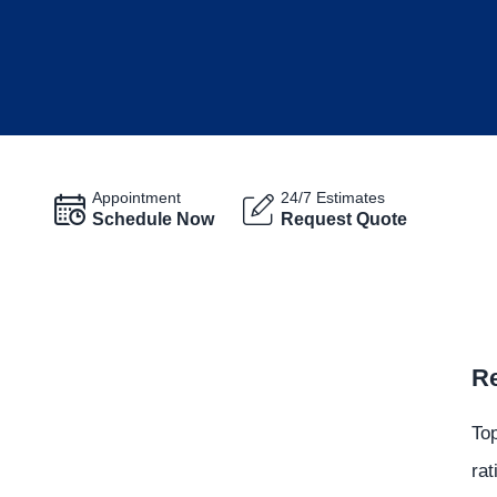
Appointment
24/7 Estimates
Schedule Now
Request Quote
Re
Top
rat