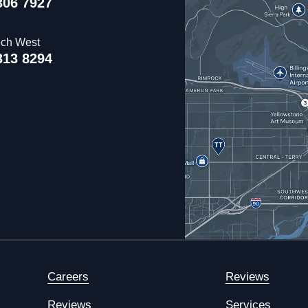
306 7927
ech West
313 8294
Careers
Reviews
Reviews
Services