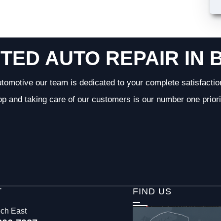
TED AUTO REPAIR IN 
tomotive our team is dedicated to your complete satisfactio
op and taking care of our customers is our number one priori
T
FIND US
ech East