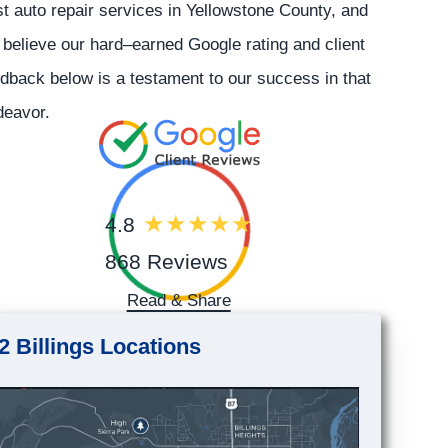
t auto repair services in Yellowstone County, and
believe our hard–earned Google rating and client
dback below is a testament to our success in that
deavor.
4.8
868 Reviews
Read & Share
2 Billings Locations