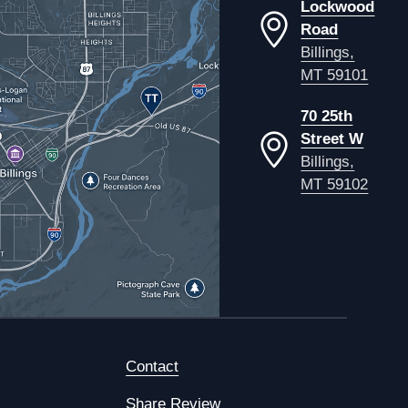
Lockwood
Road
Billings,
MT 59101
70 25th
Street W
Billings,
MT 59102
Contact
Share Review