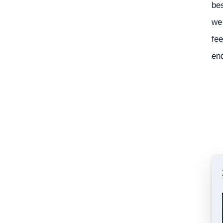
bes
we 
fee
en