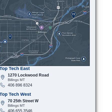
Top Tech East
1270 Lockwood Road
Billings MT
406 896 8324
Top Tech West
70 25th Street W
Billings MT
406 655 3546