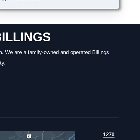
BILLINGS
n. We are a family-owned and operated Billings
ty.
1270