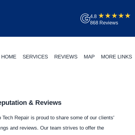
4.8
868 Reviews
HOME
SERVICES
REVIEWS
MAP
MORE LINKS
putation & Reviews
 Tech Repair is proud to share some of our clients'
ings and reviews. Our team strives to offer the