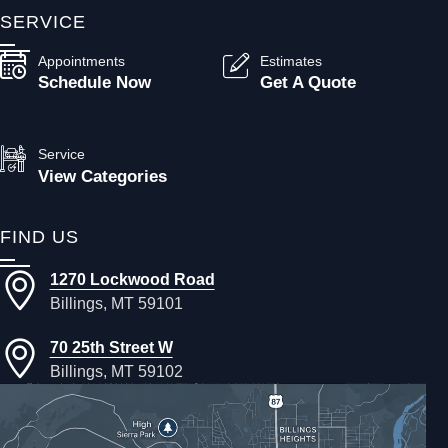
SERVICE
Appointments
Estimates
Schedule Now
Get A Quote
Service
View Categories
FIND US
1270 Lockwood Road
Billings, MT 59101
70 25th Street W
Billings, MT 59102