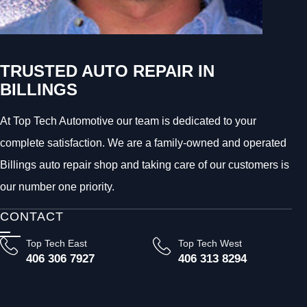
TRUSTED AUTO REPAIR IN
BILLINGS
At Top Tech Automotive our team is dedicated to your
complete satisfaction. We are a family-owned and operated
Billings auto repair shop and taking care of our customers is
our number one priority.
CONTACT
Top Tech East
Top Tech West
406 306 7927
406 313 8294