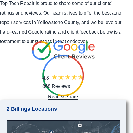
Top Tech Repair is proud to share some of our clients'
ratings and reviews. Our team strives to offer the best auto
repair services in Yellowstone County, and we believe our
hard–earned Google rating and client feedback below is a
testament to our success in that endeavor.
4.8
868 Reviews
Read & Share
2 Billings Locations