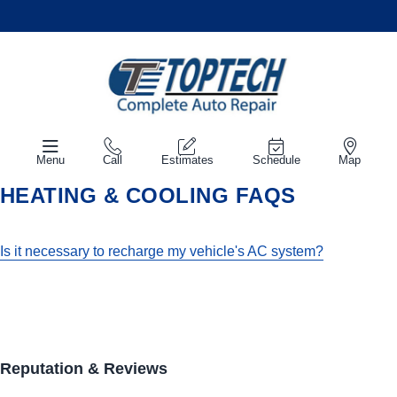
Menu
Call
Estimates
Schedule
Map
HEATING & COOLING FAQS
Is it necessary to recharge my vehicle's AC system?
Reputation & Reviews