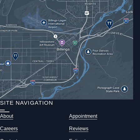
SITE NAVIGATION
About
Appointment
Careers
Reviews