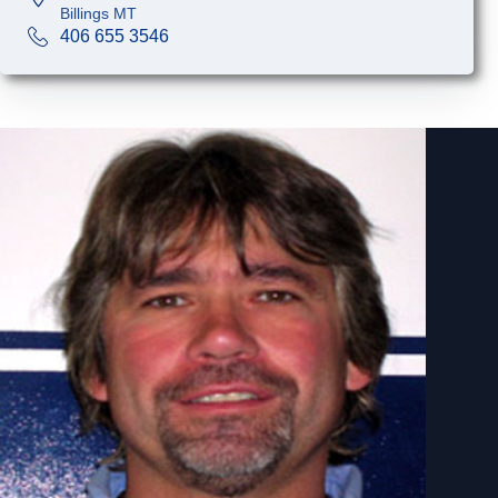
Billings MT
406 655 3546