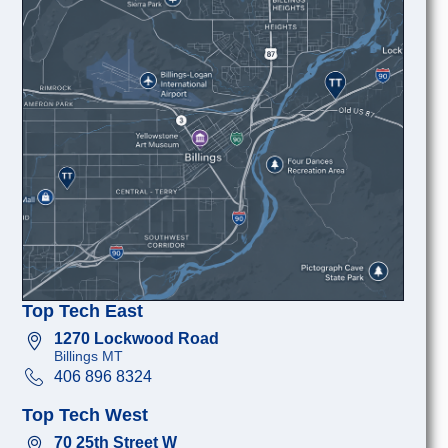
Top Tech East
1270 Lockwood Road
Billings MT
406 896 8324
Top Tech West
70 25th Street W