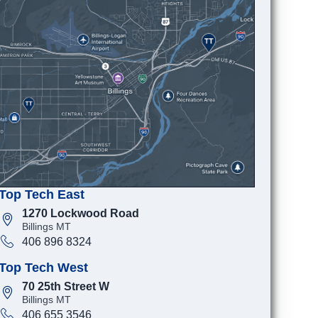
Top Tech East
1270 Lockwood Road
Billings MT
406 896 8324
Top Tech West
70 25th Street W
Billings MT
406 655 3546