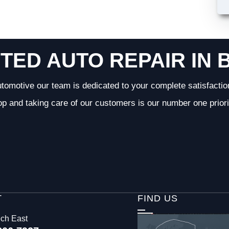
TED AUTO REPAIR IN 
tomotive our team is dedicated to your complete satisfactio
op and taking care of our customers is our number one priori
T
FIND US
ech East