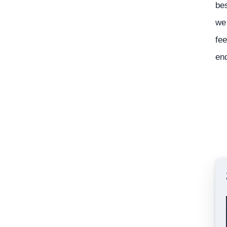
bes
we 
fee
en