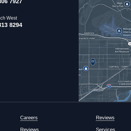
306 7927
ech West
313 8294
Careers
Reviews
Reviews
Services