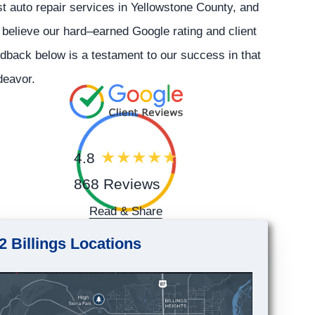
t auto repair services in Yellowstone County, and
believe our hard–earned Google rating and client
dback below is a testament to our success in that
deavor.
4.8
868 Reviews
Read & Share
2 Billings Locations