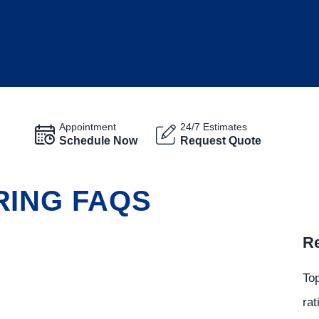
Appointment
24/7 Estimates
Schedule Now
Request Quote
RING FAQS
Re
Top
rat