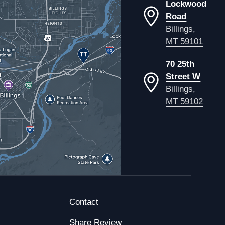
Lockwood
Road
Billings,
MT 59101
70 25th
Street W
Billings,
MT 59102
Contact
Share Review