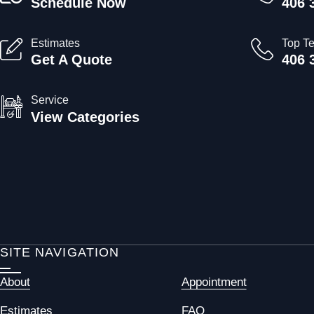
Schedule Now
406 
Estimates
Top T
Get A Quote
406 
Service
View Categories
SITE NAVIGATION
About
Appointment
Estimates
FAQ