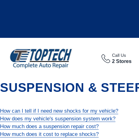
Call Us
2 Stores
SUSPENSION & STEE
How can I tell if I need new shocks for my vehicle?
How does my vehicle's suspension system work?
How much does a suspension repair cost?
How much does it cost to replace shocks?