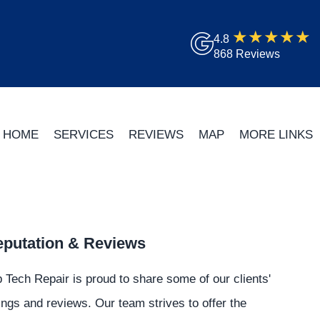
4.8
868 Reviews
HOME
SERVICES
REVIEWS
MAP
MORE LINKS
putation & Reviews
 Tech Repair is proud to share some of our clients'
ings and reviews. Our team strives to offer the