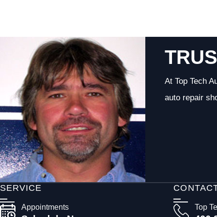
TRUS
At Top Tech Au
auto repair sh
SERVICE
CONTAC
Appointments
Top T