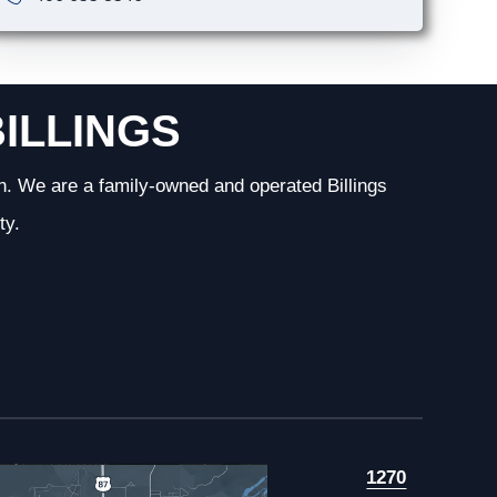
BILLINGS
n. We are a family-owned and operated Billings
ty.
1270