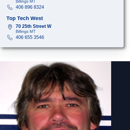
Billings MT
406 896 8324
Top Tech West
70 25th Street W
Billings MT
406 655 3546