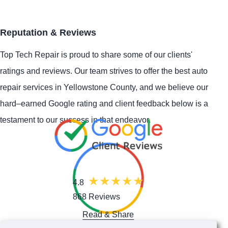
Reputation & Reviews
Top Tech Repair is proud to share some of our clients'
ratings and reviews. Our team strives to offer the best auto
repair services in Yellowstone County, and we believe our
hard–earned Google rating and client feedback below is a
testament to our success in that endeavor.
4.8
868 Reviews
Read & Share