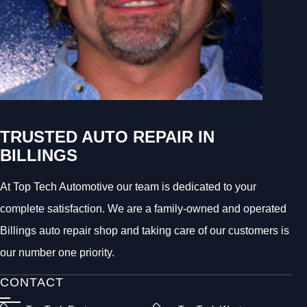
TRUSTED AUTO REPAIR IN
BILLINGS
At Top Tech Automotive our team is dedicated to your
complete satisfaction. We are a family-owned and operated
Billings auto repair shop and taking care of our customers is
our number one priority.
CONTACT