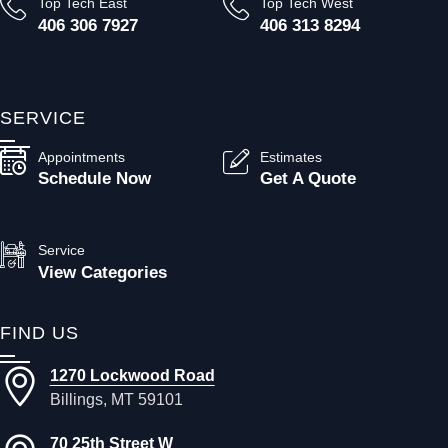
Top Tech East
Top Tech West
406 306 7927
406 313 8294
SERVICE
Appointments
Estimates
Schedule Now
Get A Quote
Service
View Categories
FIND US
1270 Lockwood Road
Billings, MT 59101
70 25th Street W