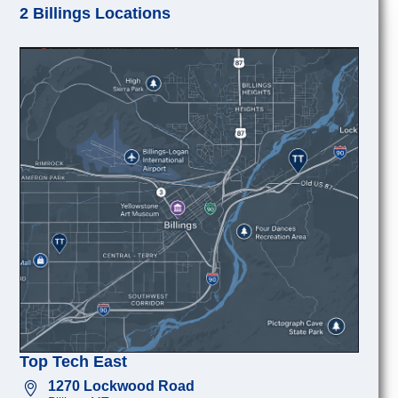
2 Billings Locations
Top Tech East
1270 Lockwood Road