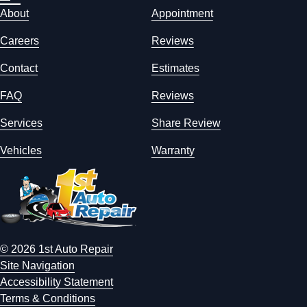
About
Appointment
Careers
Reviews
Contact
Estimates
FAQ
Reviews
Services
Share Review
Vehicles
Warranty
© 2026 1st Auto Repair
Site Navigation
Accessibility Statement
Terms & Conditions