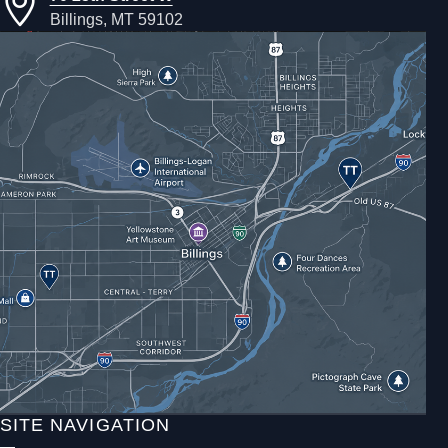
Billings, MT 59102
SITE NAVIGATION