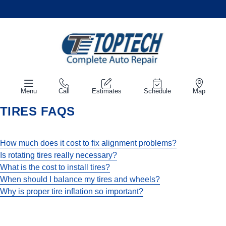
Menu
Call
Estimates
Schedule
Map
TIRES FAQS
How much does it cost to fix alignment problems?
Is rotating tires really necessary?
What is the cost to install tires?
When should I balance my tires and wheels?
Why is proper tire inflation so important?